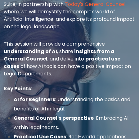
Suite, in partnership with
Today's General Counsel
where we will demystify the complex world of
Artificial Intelligence and explore its profound impact
on the legal landscape.
This session will provide a comprehensive
understanding of AI
, share
insights from a
General Counsel
, and delve into
practical use
cases
of how AI tools can have a positive impact on
Legal Departments.
Key Points:
AI for Beginners
: Understanding the basics and
benefits of AI in legal.
General Counsel's perspective
:
Embracing AI
within legal teams.
Practical Use Cases
:
Real-world applications