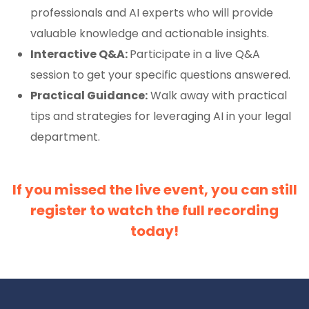
professionals and AI experts who will provide
valuable knowledge and actionable insights.
Interactive Q&A:
Participate in a live Q&A
session to get your specific questions answered.
Practical Guidance:
Walk away with practical
tips and strategies for leveraging AI in your legal
department.
If you missed the live event, you can still
register to watch the full recording
today!