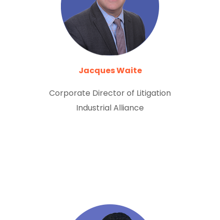
Jacques Waite
Corporate Director of Litigation
Industrial Alliance