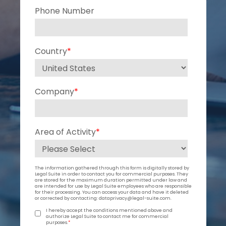
Phone Number
Country
*
Company
*
Area of Activity
*
The information gathered through this form is digitally stored by
Legal Suite in order to contact you for commercial purposes. They
are stored for the maximum duration permitted under law and
are intended for use by Legal Suite employees who are responsible
for their processing. You can access your data and have it deleted
or corrected by contacting: dataprivacy@legal-suite.com.
I hereby accept the conditions mentioned above and
authorize Legal Suite to contact me for commercial
purposes.
*