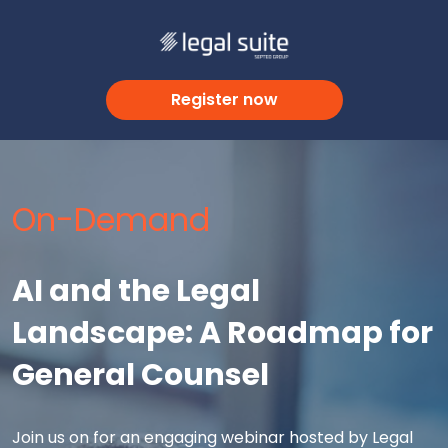
Register now
On-Demand
AI and the Legal
Landscape: A Roadmap for
General Counsel
Join us on for an engaging webinar hosted by Legal