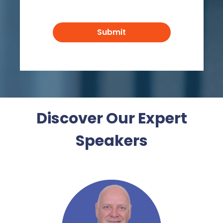
Discover Our Expert
Speakers