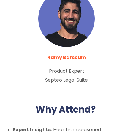
Ramy Barsoum
Product Expert
Septeo Legal Suite
Why Attend?
Expert Insights:
Hear from seasoned