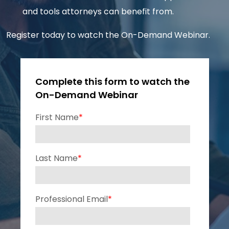
and tools attorneys can benefit from.
Register today to watch the On-Demand Webinar.
Complete this form to watch the
On-Demand Webinar
First Name
*
Last Name
*
Professional Email
*