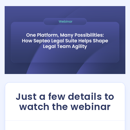
Just a few details to
watch the webinar