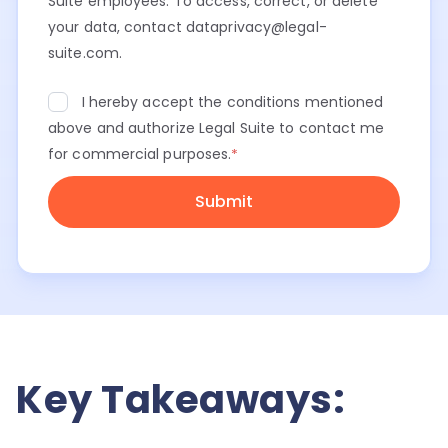
Suite employees. To access, correct, or delete
your data, contact dataprivacy@legal-
suite.com.
I hereby accept the conditions mentioned
above and authorize Legal Suite to contact me
for commercial purposes.
*
Key Takeaways: