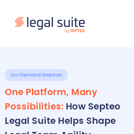
On-Demand Webinar
One Platform, Many
Possibilities:
How Septeo
Legal Suite Helps Shape