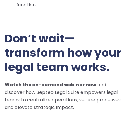
function
Don’t wait—
transform how your
legal team works.
Watch the on-demand webinar now
and
discover how Septeo Legal Suite empowers legal
teams to centralize operations, secure processes,
and elevate strategic impact.