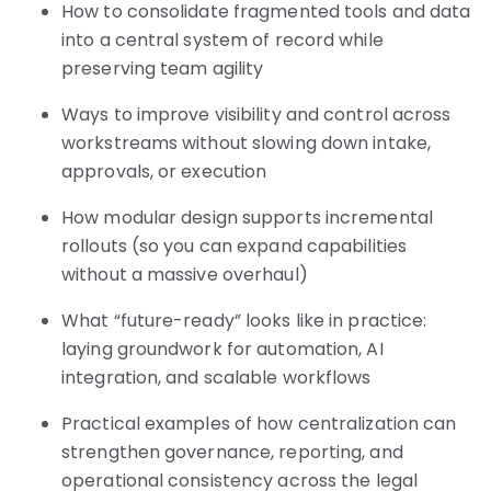
How to consolidate fragmented tools and data
into a central system of record while
preserving team agility
Ways to improve visibility and control across
workstreams without slowing down intake,
approvals, or execution
How modular design supports incremental
rollouts (so you can expand capabilities
without a massive overhaul)
What “future-ready” looks like in practice:
laying groundwork for automation, AI
integration, and scalable workflows
Practical examples of how centralization can
strengthen governance, reporting, and
operational consistency across the legal