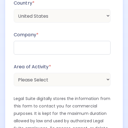
Country
*
Company
*
Area of Activity
*
Legal Suite digitally stores the information from
this form to contact you for commercial
purposes. It is kept for the maximum duration
allowed by law and used by authorized Legal