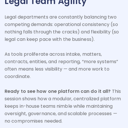
Legal Team Agility
Legal departments are constantly balancing two
competing demands: operational consistency (so
nothing falls through the cracks) and flexibility (so
legal can keep pace with the business).
As tools proliferate across intake, matters,
contracts, entities, and reporting, “more systems”
often means less visibility — and more work to
coordinate.
Ready to see how one platform can do it all?
This
session shows how a modular, centralized platform
keeps in-house teams nimble while maintaining
oversight, governance, and scalable processes —
no compromises needed.