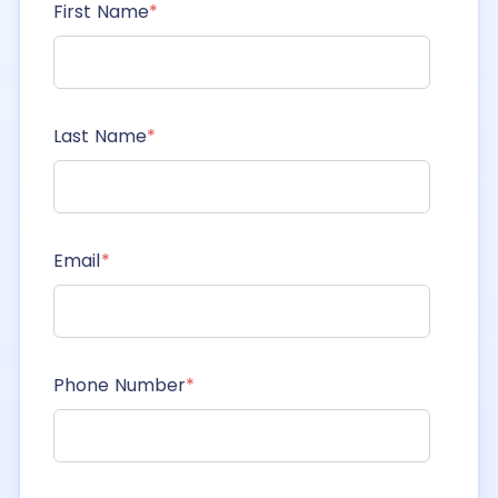
First Name
*
Last Name
*
Email
*
Phone Number
*